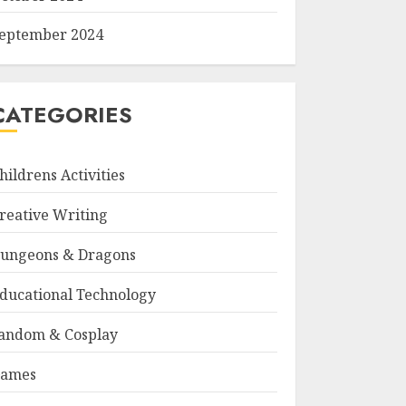
eptember 2024
CATEGORIES
hildrens Activities
reative Writing
ungeons & Dragons
ducational Technology
andom & Cosplay
ames