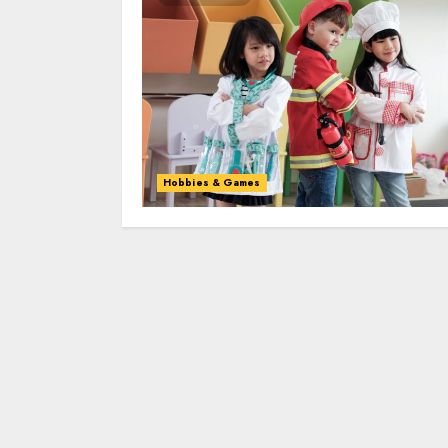
Hobbies & Games