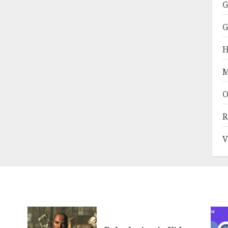
G
G
H
M
O
R
V