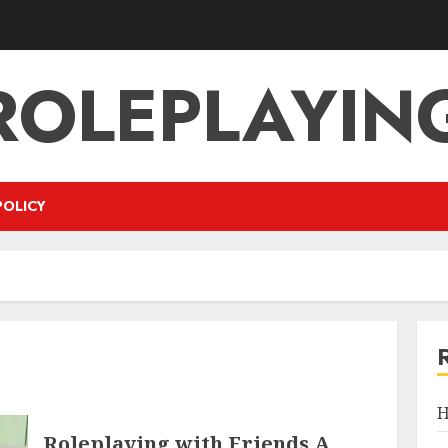
ROLEPLAYIN
POLICY
H
Roleplaying with Friends A