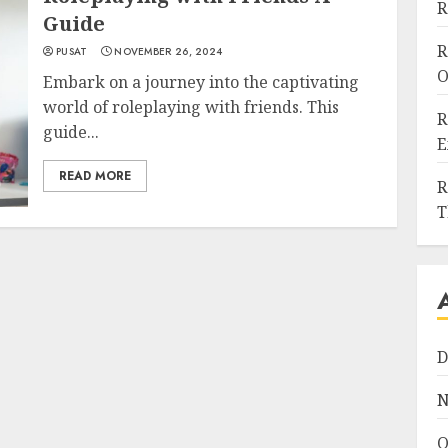
R
Guide
R
PUSAT
NOVEMBER 26, 2024
O
Embark on a journey into the captivating
world of roleplaying with friends. This
R
guide...
E
READ MORE
R
T
D
N
O