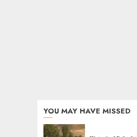
YOU MAY HAVE MISSED