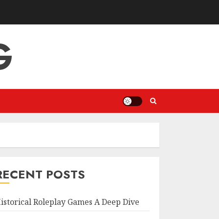
G
RECENT POSTS
istorical Roleplay Games A Deep Dive