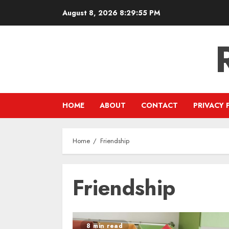
Skip
August 8, 2026
8:29:55 PM
to
content
HOME
ABOUT
CONTACT
PRIVACY 
Home
Friendship
Friendship
8 min read