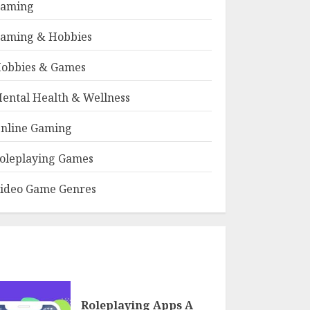
aming
aming & Hobbies
obbies & Games
ental Health & Wellness
nline Gaming
oleplaying Games
ideo Game Genres
Roleplaying Apps A