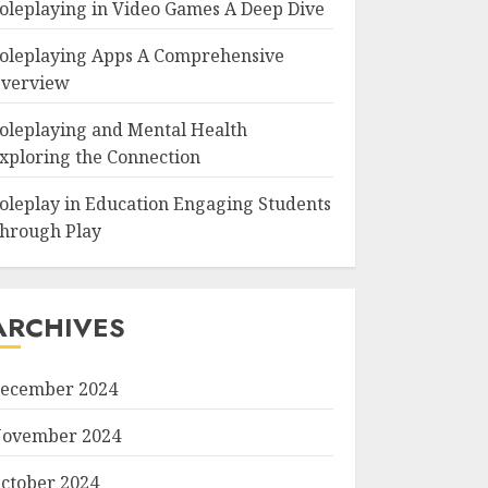
oleplaying in Video Games A Deep Dive
oleplaying Apps A Comprehensive
verview
oleplaying and Mental Health
xploring the Connection
oleplay in Education Engaging Students
hrough Play
ARCHIVES
ecember 2024
ovember 2024
ctober 2024