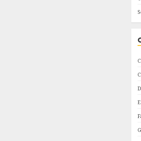
S
C
C
D
E
F
G