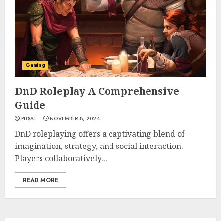
Gaming
DnD Roleplay A Comprehensive
Guide
PUSAT
NOVEMBER 8, 2024
DnD roleplaying offers a captivating blend of
imagination, strategy, and social interaction.
Players collaboratively...
READ MORE