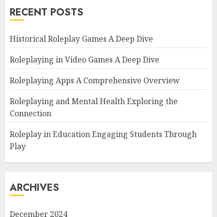
RECENT POSTS
Historical Roleplay Games A Deep Dive
Roleplaying in Video Games A Deep Dive
Roleplaying Apps A Comprehensive Overview
Roleplaying and Mental Health Exploring the
Connection
Roleplay in Education Engaging Students Through
Play
ARCHIVES
December 2024