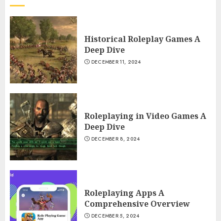
Historical Roleplay Games A
Deep Dive
DECEMBER 11, 2024
Roleplaying in Video Games A
Deep Dive
DECEMBER 8, 2024
Roleplaying Apps A
Comprehensive Overview
DECEMBER 5, 2024