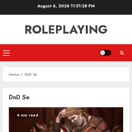
Skip
August 6, 2026
11:51:29 PM
to
content
ROLEPLAYING
Primary
Menu
Home
DnD 5e
DnD 5e
4 min read