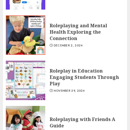
Roleplaying and Mental
Health Exploring the
Connection
DECEMBER 2, 2024
Roleplay in Education
Engaging Students Through
Play
NOVEMBER 29, 2024
Roleplaying with Friends A
Guide