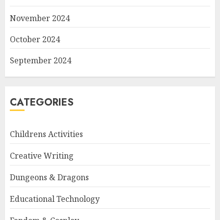
November 2024
October 2024
September 2024
CATEGORIES
Childrens Activities
Creative Writing
Dungeons & Dragons
Educational Technology