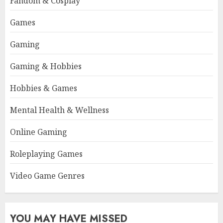
Fandom & Cosplay
Games
Gaming
Gaming & Hobbies
Hobbies & Games
Mental Health & Wellness
Online Gaming
Roleplaying Games
Video Game Genres
YOU MAY HAVE MISSED