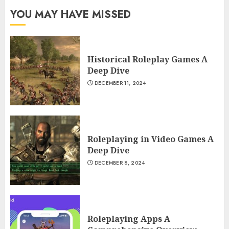
YOU MAY HAVE MISSED
Historical Roleplay Games A
Deep Dive
DECEMBER 11, 2024
Roleplaying in Video Games A
Deep Dive
DECEMBER 8, 2024
Roleplaying Apps A