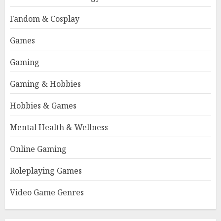
Fandom & Cosplay
Games
Gaming
Gaming & Hobbies
Hobbies & Games
Mental Health & Wellness
Online Gaming
Roleplaying Games
Video Game Genres