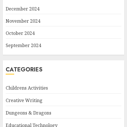
December 2024
November 2024
October 2024
September 2024
CATEGORIES
Childrens Activities
Creative Writing
Dungeons & Dragons
Educational Technology