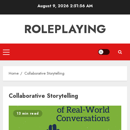
Skip
August 9, 2026
2:51:56 AM
to
content
ROLEPLAYING
Primary
Menu
Home
Collaborative Storytelling
Collaborative Storytelling
13 min read