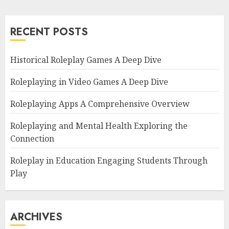
RECENT POSTS
Historical Roleplay Games A Deep Dive
Roleplaying in Video Games A Deep Dive
Roleplaying Apps A Comprehensive Overview
Roleplaying and Mental Health Exploring the
Connection
Roleplay in Education Engaging Students Through
Play
ARCHIVES