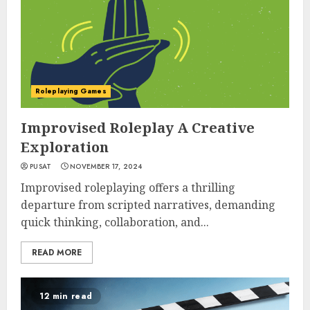
Roleplaying Games
Improvised Roleplay A Creative
Exploration
PUSAT
NOVEMBER 17, 2024
Improvised roleplaying offers a thrilling
departure from scripted narratives, demanding
quick thinking, collaboration, and...
READ MORE
12 min read