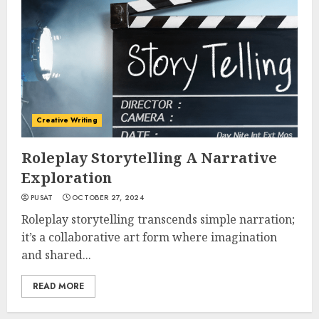
Creative Writing
Roleplay Storytelling A Narrative
Exploration
PUSAT
OCTOBER 27, 2024
Roleplay storytelling transcends simple narration;
it’s a collaborative art form where imagination
and shared...
READ MORE