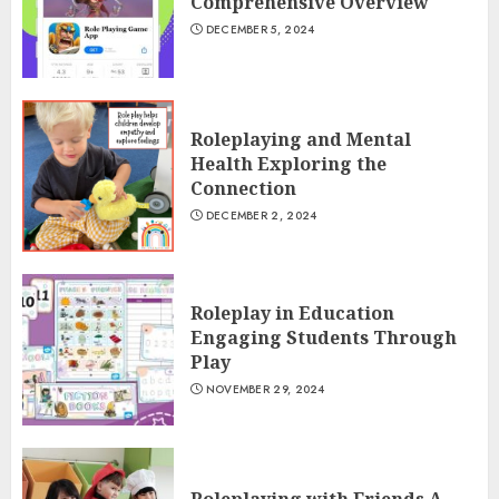
Comprehensive Overview
DECEMBER 5, 2024
Roleplaying and Mental
Health Exploring the
Connection
DECEMBER 2, 2024
Roleplay in Education
Engaging Students Through
Play
NOVEMBER 29, 2024