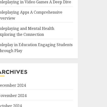
oleplaying in Video Games A Deep Dive
oleplaying Apps A Comprehensive
verview
oleplaying and Mental Health
xploring the Connection
oleplay in Education Engaging Students
hrough Play
ARCHIVES
ecember 2024
ovember 2024
ctober 2024