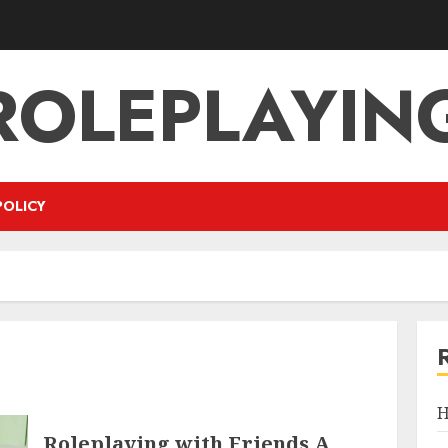
ROLEPLAYIN
POLICY
H
Roleplaying with Friends A