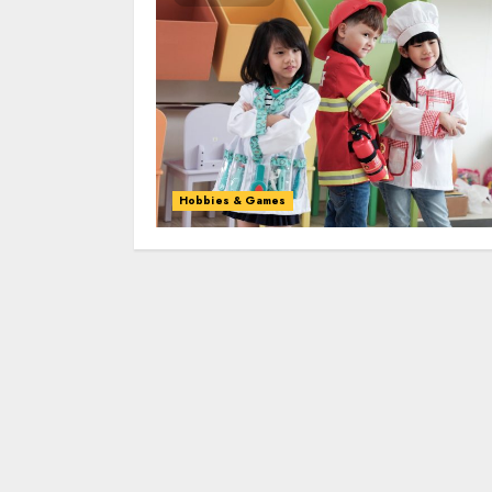
Hobbies & Games