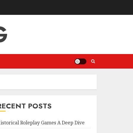
G
RECENT POSTS
istorical Roleplay Games A Deep Dive