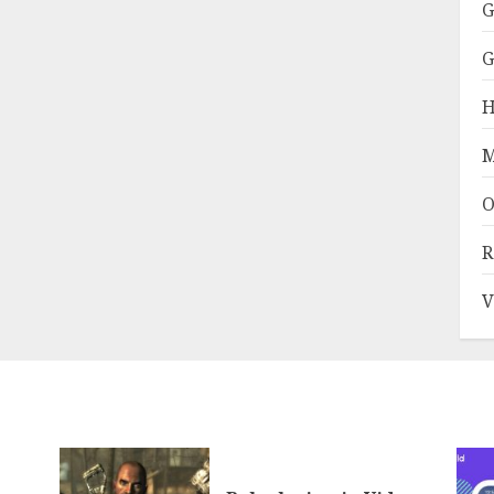
G
G
H
M
O
R
V