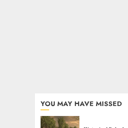
YOU MAY HAVE MISSED