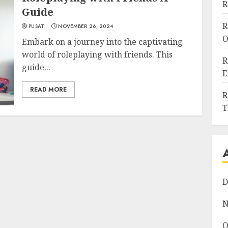
R
Guide
R
PUSAT
NOVEMBER 26, 2024
O
Embark on a journey into the captivating
world of roleplaying with friends. This
R
guide...
E
READ MORE
R
T
D
N
O