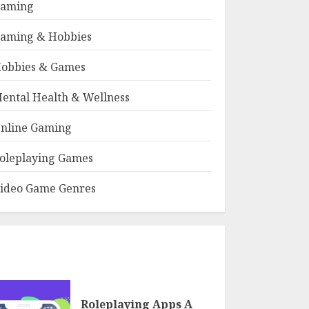
aming
aming & Hobbies
obbies & Games
ental Health & Wellness
nline Gaming
oleplaying Games
ideo Game Genres
Roleplaying Apps A