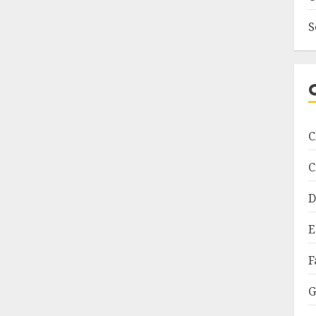
S
C
C
D
E
F
G