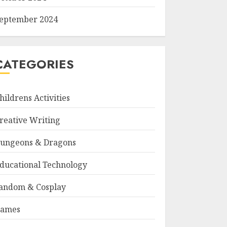
eptember 2024
CATEGORIES
hildrens Activities
reative Writing
ungeons & Dragons
ducational Technology
andom & Cosplay
ames