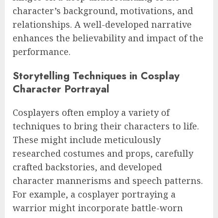
character’s background, motivations, and
relationships. A well-developed narrative
enhances the believability and impact of the
performance.
Storytelling Techniques in Cosplay
Character Portrayal
Cosplayers often employ a variety of
techniques to bring their characters to life.
These might include meticulously
researched costumes and props, carefully
crafted backstories, and developed
character mannerisms and speech patterns.
For example, a cosplayer portraying a
warrior might incorporate battle-worn