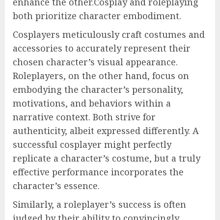
enhance the other.Cosplay and roleplaying
both prioritize character embodiment.
Cosplayers meticulously craft costumes and
accessories to accurately represent their
chosen character’s visual appearance.
Roleplayers, on the other hand, focus on
embodying the character’s personality,
motivations, and behaviors within a
narrative context. Both strive for
authenticity, albeit expressed differently. A
successful cosplayer might perfectly
replicate a character’s costume, but a truly
effective performance incorporates the
character’s essence.
Similarly, a roleplayer’s success is often
judged by their ability to convincingly