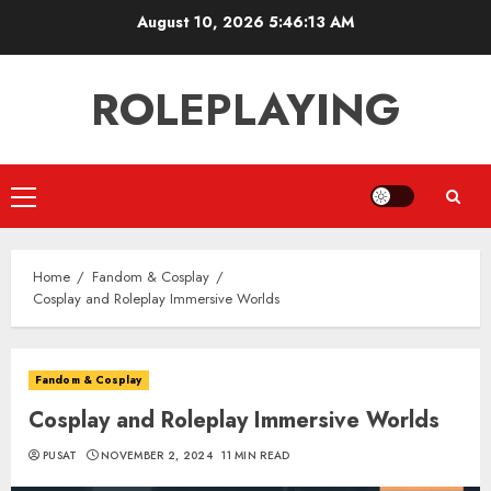
Skip
August 10, 2026
5:46:14 AM
to
content
ROLEPLAYING
Primary
Menu
Home
Fandom & Cosplay
Cosplay and Roleplay Immersive Worlds
Fandom & Cosplay
Cosplay and Roleplay Immersive Worlds
PUSAT
NOVEMBER 2, 2024
11 MIN READ