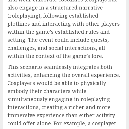
also engage in a structured narrative
(roleplaying), following established
plotlines and interacting with other players
within the game’s established rules and
setting. The event could include quests,
challenges, and social interactions, all
within the context of the game’s lore.
This scenario seamlessly integrates both
activities, enhancing the overall experience.
Cosplayers would be able to physically
embody their characters while
simultaneously engaging in roleplaying
interactions, creating a richer and more
immersive experience than either activity
could offer alone. For example, a cosplayer