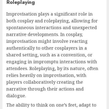
Roleplaying
Improvisation plays a significant role in
both cosplay and roleplaying, allowing for
spontaneous interactions and unexpected
narrative developments. In cosplay,
improvisation might involve reacting
authentically to other cosplayers in a
shared setting, such as a convention, or
engaging in impromptu interactions with
attendees. Roleplaying, by its nature, often
relies heavily on improvisation, with
players collaboratively creating the
narrative through their actions and
dialogue.
The ability to think on one’s feet, adapt to