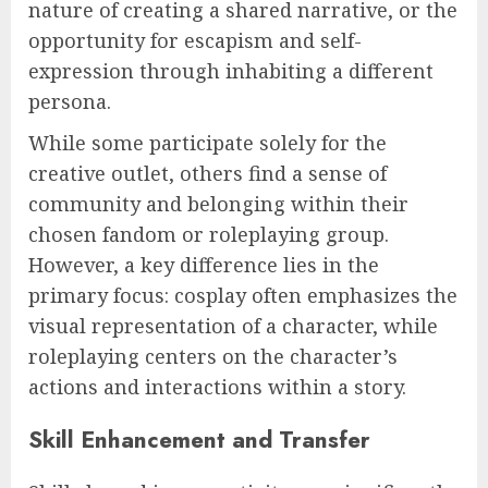
nature of creating a shared narrative, or the
opportunity for escapism and self-
expression through inhabiting a different
persona.
While some participate solely for the
creative outlet, others find a sense of
community and belonging within their
chosen fandom or roleplaying group.
However, a key difference lies in the
primary focus: cosplay often emphasizes the
visual representation of a character, while
roleplaying centers on the character’s
actions and interactions within a story.
Skill Enhancement and Transfer