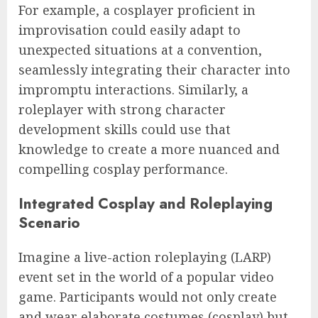
For example, a cosplayer proficient in
improvisation could easily adapt to
unexpected situations at a convention,
seamlessly integrating their character into
impromptu interactions. Similarly, a
roleplayer with strong character
development skills could use that
knowledge to create a more nuanced and
compelling cosplay performance.
Integrated Cosplay and Roleplaying
Scenario
Imagine a live-action roleplaying (LARP)
event set in the world of a popular video
game. Participants would not only create
and wear elaborate costumes (cosplay) but