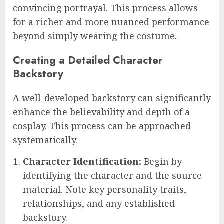
convincing portrayal. This process allows
for a richer and more nuanced performance
beyond simply wearing the costume.
Creating a Detailed Character
Backstory
A well-developed backstory can significantly
enhance the believability and depth of a
cosplay. This process can be approached
systematically.
Character Identification:
Begin by
identifying the character and the source
material. Note key personality traits,
relationships, and any established
backstory.