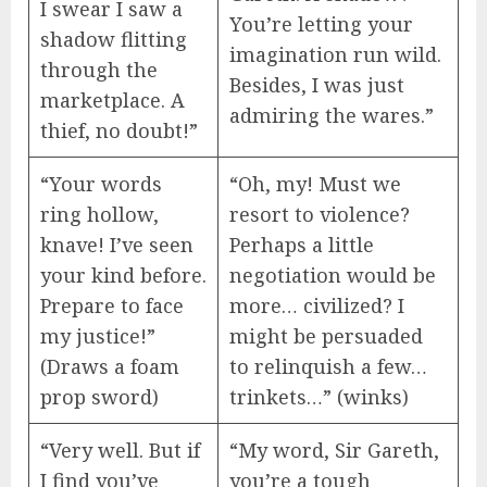
I swear I saw a
You’re letting your
shadow flitting
imagination run wild.
through the
Besides, I was just
marketplace. A
admiring the wares.”
thief, no doubt!”
“Your words
“Oh, my! Must we
ring hollow,
resort to violence?
knave! I’ve seen
Perhaps a little
your kind before.
negotiation would be
Prepare to face
more… civilized? I
my justice!”
might be persuaded
(Draws a foam
to relinquish a few…
prop sword)
trinkets…” (winks)
“Very well. But if
“My word, Sir Gareth,
I find you’ve
you’re a tough