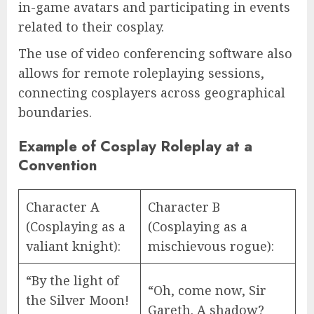
in-game avatars and participating in events
related to their cosplay.
The use of video conferencing software also
allows for remote roleplaying sessions,
connecting cosplayers across geographical
boundaries.
Example of Cosplay Roleplay at a
Convention
Character A
Character B
(Cosplaying as a
(Cosplaying as a
valiant knight):
mischievous rogue):
“By the light of
“Oh, come now, Sir
the Silver Moon!
Gareth. A shadow?