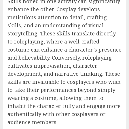
Skills honed in one activity can significantly
enhance the other. Cosplay develops
meticulous attention to detail, crafting
skills, and an understanding of visual
storytelling. These skills translate directly
to roleplaying, where a well-crafted
costume can enhance a character’s presence
and believability. Conversely, roleplaying
cultivates improvisation, character
development, and narrative thinking. These
skills are invaluable to cosplayers who wish
to take their performances beyond simply
wearing a costume, allowing them to
inhabit the character fully and engage more
authentically with other cosplayers or
audience members.