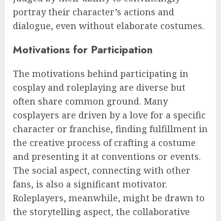
portray their character’s actions and
dialogue, even without elaborate costumes.
Motivations for Participation
The motivations behind participating in
cosplay and roleplaying are diverse but
often share common ground. Many
cosplayers are driven by a love for a specific
character or franchise, finding fulfillment in
the creative process of crafting a costume
and presenting it at conventions or events.
The social aspect, connecting with other
fans, is also a significant motivator.
Roleplayers, meanwhile, might be drawn to
the storytelling aspect, the collaborative