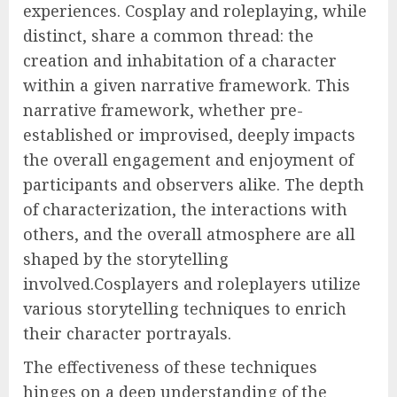
experiences. Cosplay and roleplaying, while
distinct, share a common thread: the
creation and inhabitation of a character
within a given narrative framework. This
narrative framework, whether pre-
established or improvised, deeply impacts
the overall engagement and enjoyment of
participants and observers alike. The depth
of characterization, the interactions with
others, and the overall atmosphere are all
shaped by the storytelling
involved.Cosplayers and roleplayers utilize
various storytelling techniques to enrich
their character portrayals.
The effectiveness of these techniques
hinges on a deep understanding of the