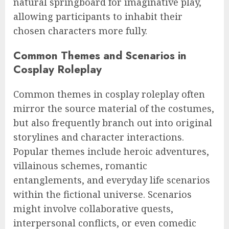
natural springboard for imaginative play,
allowing participants to inhabit their
chosen characters more fully.
Common Themes and Scenarios in
Cosplay Roleplay
Common themes in cosplay roleplay often
mirror the source material of the costumes,
but also frequently branch out into original
storylines and character interactions.
Popular themes include heroic adventures,
villainous schemes, romantic
entanglements, and everyday life scenarios
within the fictional universe. Scenarios
might involve collaborative quests,
interpersonal conflicts, or even comedic