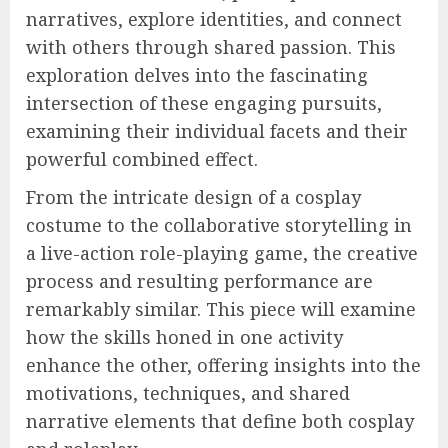
narratives, explore identities, and connect
with others through shared passion. This
exploration delves into the fascinating
intersection of these engaging pursuits,
examining their individual facets and their
powerful combined effect.
From the intricate design of a cosplay
costume to the collaborative storytelling in
a live-action role-playing game, the creative
process and resulting performance are
remarkably similar. This piece will examine
how the skills honed in one activity
enhance the other, offering insights into the
motivations, techniques, and shared
narrative elements that define both cosplay