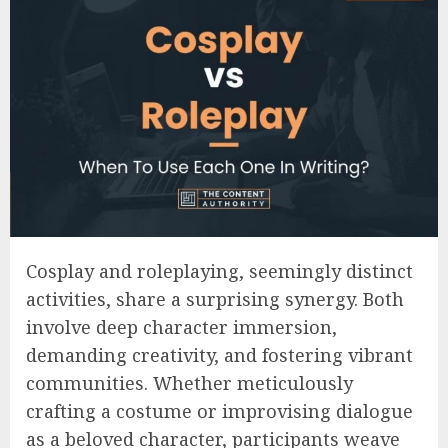
Cosplay and roleplaying, seemingly distinct
activities, share a surprising synergy. Both
involve deep character immersion,
demanding creativity, and fostering vibrant
communities. Whether meticulously
crafting a costume or improvising dialogue
as a beloved character, participants weave