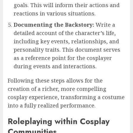
goals. This will inform their actions and
reactions in various situations.
Documenting the Backstory:
Write a
detailed account of the character’s life,
including key events, relationships, and
personality traits. This document serves
as a reference point for the cosplayer
during events and interactions.
Following these steps allows for the
creation of a richer, more compelling
cosplay experience, transforming a costume
into a fully realized performance.
Roleplaying within Cosplay
Communities