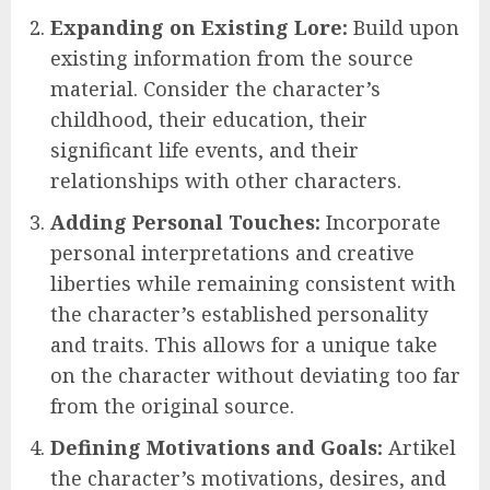
Expanding on Existing Lore:
Build upon
existing information from the source
material. Consider the character’s
childhood, their education, their
significant life events, and their
relationships with other characters.
Adding Personal Touches:
Incorporate
personal interpretations and creative
liberties while remaining consistent with
the character’s established personality
and traits. This allows for a unique take
on the character without deviating too far
from the original source.
Defining Motivations and Goals:
Artikel
the character’s motivations, desires, and