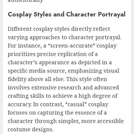
Cosplay Styles and Character Portrayal
Different cosplay styles directly reflect
varying approaches to character portrayal.
For instance, a “screen-accurate” cosplay
prioritizes precise replication of a
character’s appearance as depicted in a
specific media source, emphasizing visual
fidelity above all else. This style often
involves extensive research and advanced
crafting skills to achieve a high degree of
accuracy. In contrast, “casual” cosplay
focuses on capturing the essence of a
character through simpler, more accessible
costume designs.