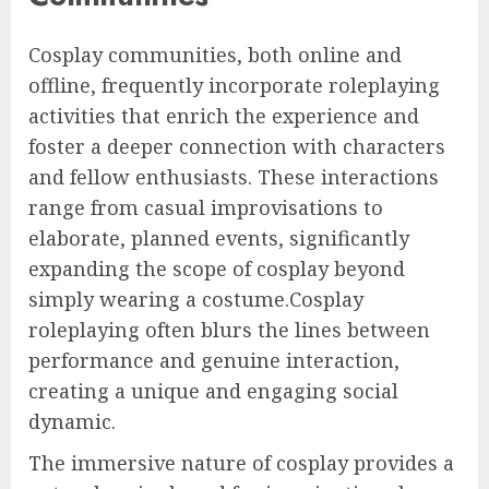
Cosplay communities, both online and
offline, frequently incorporate roleplaying
activities that enrich the experience and
foster a deeper connection with characters
and fellow enthusiasts. These interactions
range from casual improvisations to
elaborate, planned events, significantly
expanding the scope of cosplay beyond
simply wearing a costume.Cosplay
roleplaying often blurs the lines between
performance and genuine interaction,
creating a unique and engaging social
dynamic.
The immersive nature of cosplay provides a