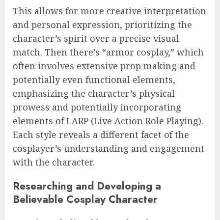
This allows for more creative interpretation
and personal expression, prioritizing the
character’s spirit over a precise visual
match. Then there’s “armor cosplay,” which
often involves extensive prop making and
potentially even functional elements,
emphasizing the character’s physical
prowess and potentially incorporating
elements of LARP (Live Action Role Playing).
Each style reveals a different facet of the
cosplayer’s understanding and engagement
with the character.
Researching and Developing a
Believable Cosplay Character