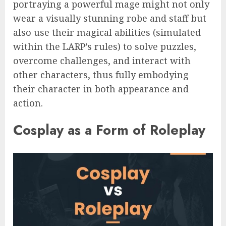
portraying a powerful mage might not only
wear a visually stunning robe and staff but
also use their magical abilities (simulated
within the LARP’s rules) to solve puzzles,
overcome challenges, and interact with
other characters, thus fully embodying
their character in both appearance and
action.
Cosplay as a Form of Roleplay