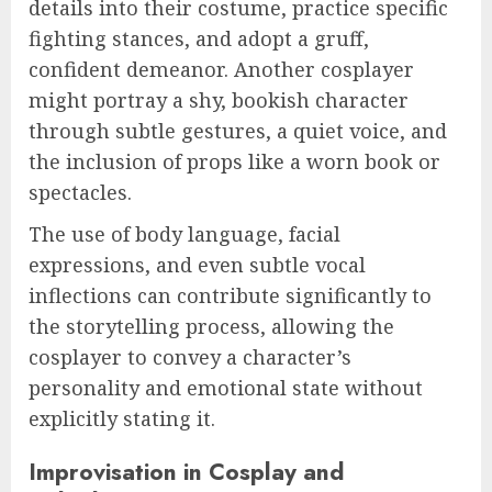
details into their costume, practice specific
fighting stances, and adopt a gruff,
confident demeanor. Another cosplayer
might portray a shy, bookish character
through subtle gestures, a quiet voice, and
the inclusion of props like a worn book or
spectacles.
The use of body language, facial
expressions, and even subtle vocal
inflections can contribute significantly to
the storytelling process, allowing the
cosplayer to convey a character’s
personality and emotional state without
explicitly stating it.
Improvisation in Cosplay and