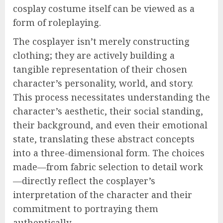
cosplay costume itself can be viewed as a
form of roleplaying.
The cosplayer isn’t merely constructing
clothing; they are actively building a
tangible representation of their chosen
character’s personality, world, and story.
This process necessitates understanding the
character’s aesthetic, their social standing,
their background, and even their emotional
state, translating these abstract concepts
into a three-dimensional form. The choices
made—from fabric selection to detail work
—directly reflect the cosplayer’s
interpretation of the character and their
commitment to portraying them
authentically.