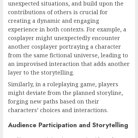
unexpected situations, and build upon the
contributions of others is crucial for
creating a dynamic and engaging
experience in both contexts. For example, a
cosplayer might unexpectedly encounter
another cosplayer portraying a character
from the same fictional universe, leading to
an improvised interaction that adds another
layer to the storytelling.
Similarly, in a roleplaying game, players
might deviate from the planned storyline,
forging new paths based on their
characters’ choices and interactions.
Audience Participation and Storytelling