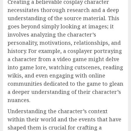
Creating a believable cosplay character
necessitates thorough research and a deep
understanding of the source material. This
goes beyond simply looking at images; it
involves analyzing the character’s
personality, motivations, relationships, and
history. For example, a cosplayer portraying
a character from a video game might delve
into game lore, watching cutscenes, reading
wikis, and even engaging with online
communities dedicated to the game to glean
a deeper understanding of their character’s
nuances.
Understanding the character’s context
within their world and the events that have
shaped them is crucial for crafting a