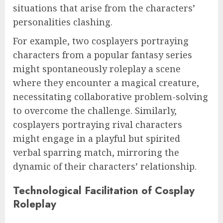
situations that arise from the characters’
personalities clashing.
For example, two cosplayers portraying
characters from a popular fantasy series
might spontaneously roleplay a scene
where they encounter a magical creature,
necessitating collaborative problem-solving
to overcome the challenge. Similarly,
cosplayers portraying rival characters
might engage in a playful but spirited
verbal sparring match, mirroring the
dynamic of their characters’ relationship.
Technological Facilitation of Cosplay
Roleplay