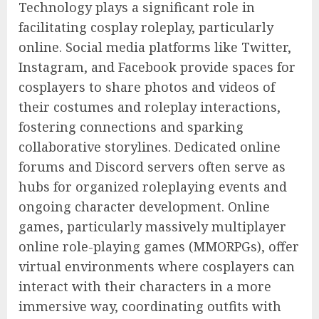
Technology plays a significant role in
facilitating cosplay roleplay, particularly
online. Social media platforms like Twitter,
Instagram, and Facebook provide spaces for
cosplayers to share photos and videos of
their costumes and roleplay interactions,
fostering connections and sparking
collaborative storylines. Dedicated online
forums and Discord servers often serve as
hubs for organized roleplaying events and
ongoing character development. Online
games, particularly massively multiplayer
online role-playing games (MMORPGs), offer
virtual environments where cosplayers can
interact with their characters in a more
immersive way, coordinating outfits with