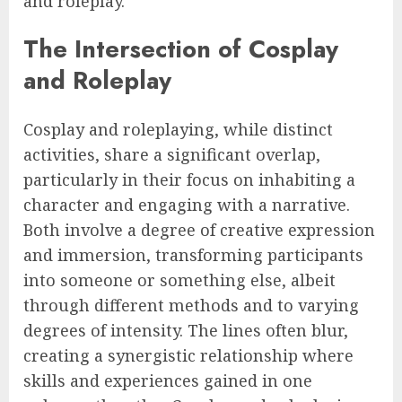
and roleplay.
The Intersection of Cosplay
and Roleplay
Cosplay and roleplaying, while distinct
activities, share a significant overlap,
particularly in their focus on inhabiting a
character and engaging with a narrative.
Both involve a degree of creative expression
and immersion, transforming participants
into someone or something else, albeit
through different methods and to varying
degrees of intensity. The lines often blur,
creating a synergistic relationship where
skills and experiences gained in one