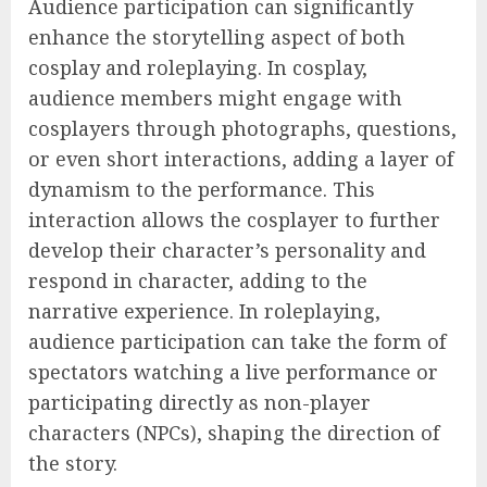
Audience participation can significantly
enhance the storytelling aspect of both
cosplay and roleplaying. In cosplay,
audience members might engage with
cosplayers through photographs, questions,
or even short interactions, adding a layer of
dynamism to the performance. This
interaction allows the cosplayer to further
develop their character’s personality and
respond in character, adding to the
narrative experience. In roleplaying,
audience participation can take the form of
spectators watching a live performance or
participating directly as non-player
characters (NPCs), shaping the direction of
the story.