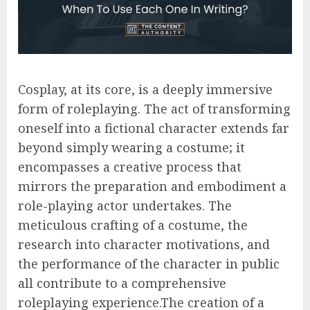
Cosplay, at its core, is a deeply immersive
form of roleplaying. The act of transforming
oneself into a fictional character extends far
beyond simply wearing a costume; it
encompasses a creative process that
mirrors the preparation and embodiment a
role-playing actor undertakes. The
meticulous crafting of a costume, the
research into character motivations, and
the performance of the character in public
all contribute to a comprehensive
roleplaying experience.The creation of a