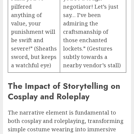
pilfered
negotiator! Let’s just
anything of
say… I’ve been
value, your
admiring the
punishment will
craftsmanship of
be swift and
those enchanted
severe!” (Sheaths
lockets.” (Gestures
sword, but keeps
subtly towards a
a watchful eye)
nearby vendor’s stall)
The Impact of Storytelling on
Cosplay and Roleplay
The narrative element is fundamental to
both cosplay and roleplaying, transforming
simple costume wearing into immersive